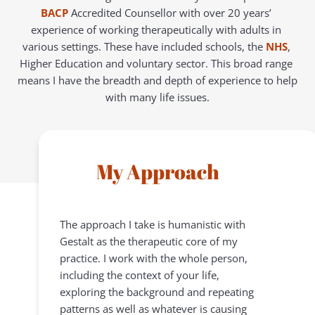
BACP
Accredited Counsellor with over 20 years’ 
experience of working therapeutically with adults in 
various settings. These have included schools, the 
NHS
, 
Higher Education and voluntary sector. This broad range 
means I have the breadth and depth of experience to help 
with many life issues.
My Approach
The approach I take is humanistic with 
Gestalt as the therapeutic core of my 
practice. I work with the whole person, 
including the context of your life, 
exploring the background and repeating 
patterns as well as whatever is causing 