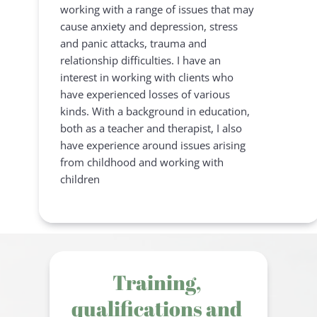
working with a range of issues that may 
cause anxiety and depression, stress 
and panic attacks, trauma and 
relationship difficulties. I have an 
interest in working with clients who 
have experienced losses of various 
kinds. With a background in education, 
both as a teacher and therapist, I also 
have experience around issues arising 
from childhood and working with 
children
Training, 
qualifications and 