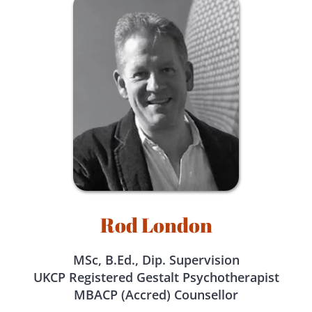
Rod London
MSc, B.Ed., Dip. Supervision
UKCP Registered Gestalt Psychotherapist
MBACP (Accred) Counsellor