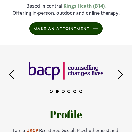
Based in central 
Kings Heath (B14)
.
Offering in-person, outdoor and online therapy.
MAKE AN APPOINTMENT
Profile
I am a 
UKCP
Registered Gestalt Psychotherapist and 