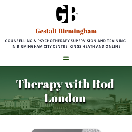
Skip
to
the
content
Gestalt Birmingham
COUNSELLING & PSYCHOTHERAPY SUPERVISION AND TRAINING 
IN BIRMINGHAM CITY CENTRE, KINGS HEATH AND ONLINE
Therapy with Rod 
London 