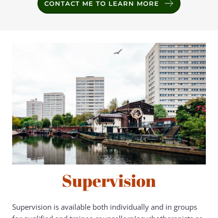
CONTACT ME TO LEARN MORE
Supervision
Supervision is available both individually and in groups 