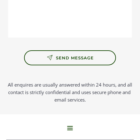
SEND MESSAGE
All enquires are usually answered within 24 hours, and all 
contact is strictly confidential and uses secure phone and 
email services.