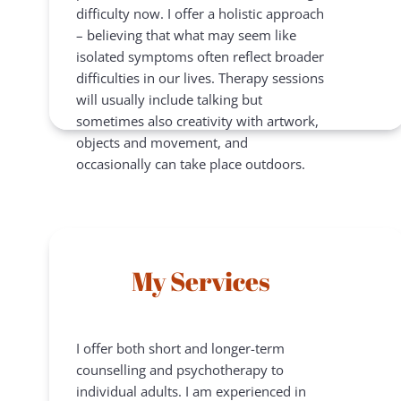
difficulty now. I offer a holistic approach 
– believing that what may seem like 
isolated symptoms often reflect broader 
difficulties in our lives. Therapy sessions 
will usually include talking but 
sometimes also creativity with artwork, 
objects and movement, and 
occasionally can take place outdoors.
My Services
I offer both short and longer-term 
counselling and psychotherapy to 
individual adults. I am experienced in 