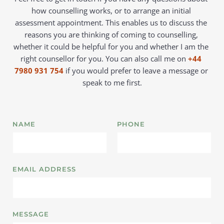
how counselling works, or to arrange an initial 
assessment appointment. This enables us to discuss the 
reasons you are thinking of coming to counselling, 
whether it could be helpful for you and whether I am the 
right counsellor for you. You can also call me on 
+44 
7980 931 754
 if you would prefer to leave a message or 
speak to me first.
NAME
PHONE
EMAIL ADDRESS
MESSAGE