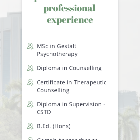
professional 
experience
MSc in Gestalt 
Psychotherapy
Diploma in Counselling
pi
Certificate in Therapeutic 
Counselling
Diploma in Supervision - 
CSTD
 
B.Ed. (Hons)