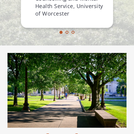
Health Service, University 
of Worcester