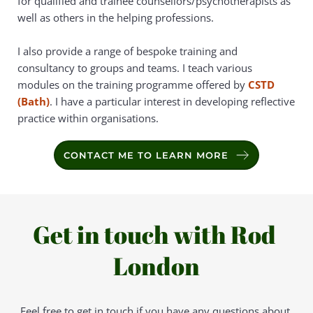
for qualified and trainee counsellors/psychotherapists as 
well as others in the helping professions.
I also provide a range of bespoke training and 
consultancy to groups and teams. I teach various 
modules on the training programme offered by 
CSTD 
(Bath)
. I have a particular interest in developing reflective 
practice within organisations.
CONTACT ME TO LEARN MORE
Get in touch with Rod 
London
Feel free to get in touch if you have any questions about 