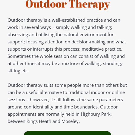
Outdoor Therapy
Outdoor therapy is a well-established practice and can 
work in several ways – simply walking and talking; 
observing and utilising the natural environment for 
support; focusing attention on decision-making and what 
supports or interrupts this process; meditative practice. 
Sometimes the whole session can consist of walking and 
at other times it may be a mixture of walking, standing, 
sitting etc.
Outdoor therapy suits some people more than others but 
can be a useful alternative to traditional indoor or online 
sessions – however, it still follows the same parameters 
around confidentiality and time boundaries. Outdoor 
appointments are normally held in Highbury Park, 
between Kings Heath and Moseley.