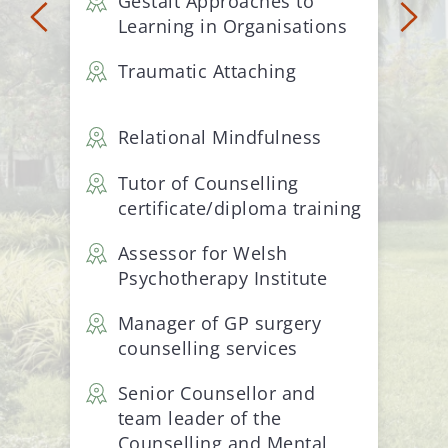
Gestalt Approaches to 
Learning in Organisations
Traumatic Attaching
Relational Mindfulness
Tutor of Counselling 
certificate/diploma training
Assessor for Welsh 
Psychotherapy Institute
Manager of GP surgery 
counselling services
Senior Counsellor and 
team leader of the 
Counselling and Mental 